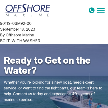
Skip to content
90119-06M92-00
September 19, 2023
By
Offhsore Marine
BOLT, WITH WASHER
Ready to Get on the
Water?
Whether you’re looking for a new boat, need expert
service, or want to find the right parts, our team is here to
help. Contact us today and experience 40+ years of
marine expertise.