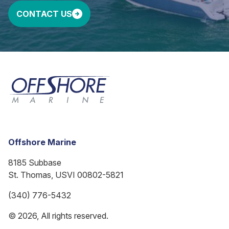
CONTACT US
Offshore Marine
8185 Subbase
St. Thomas, USVI 00802-5821
(340) 776-5432
© 2026, All rights reserved.