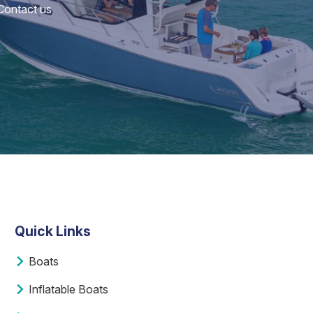
 Contact us
Quick Links
Boats
Inflatable Boats