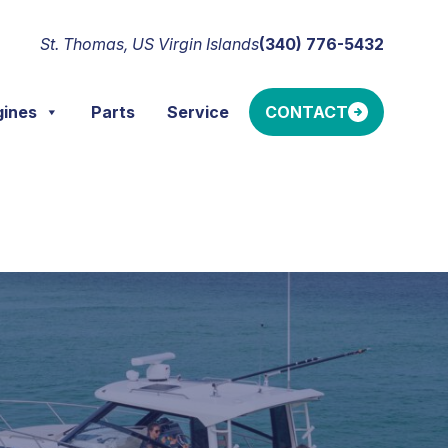
St. Thomas, US Virgin Islands
(340) 776-5432
gines
Parts
Service
CONTACT