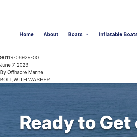
Skip to content
Home
About
Boats
Inflatable Boat
90119-06929-00
June 7, 2023
By
Offhsore Marine
BOLT,WITH WASHER
Ready to Get