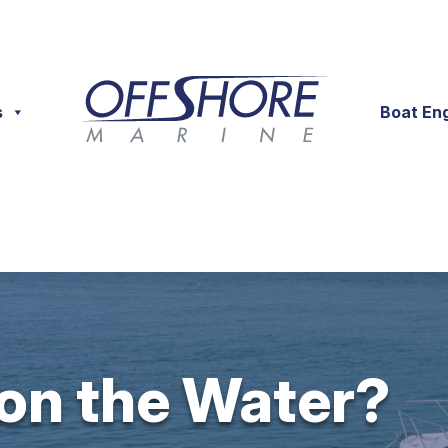
s
Boat En
 on the Water?