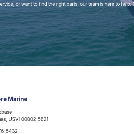
vice, or want to find the right parts, our team is here to help.
re Marine
bbase
mas, USVI 00802-5821
76-5432