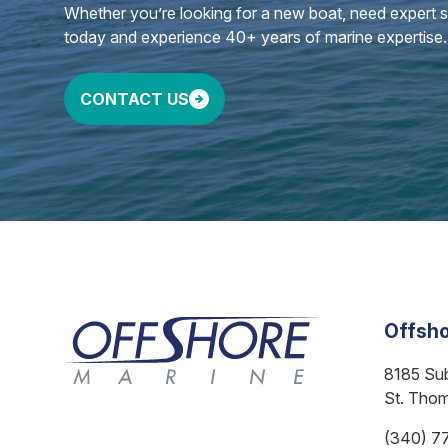
Whether you’re looking for a new boat, need expert ser
today and experience 40+ years of marine expertise.
CONTACT US
Offsho
8185 Su
St. Tho
(340) 7