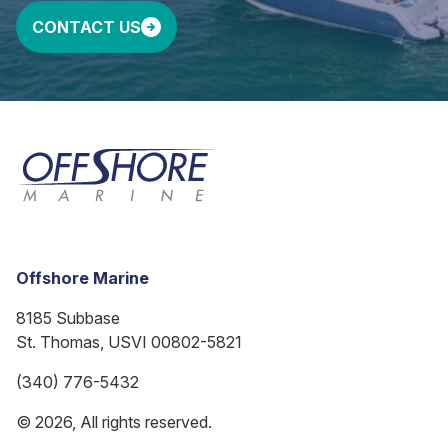
CONTACT US
Offshore Marine
8185 Subbase
St. Thomas, USVI 00802-5821
(340) 776-5432
© 2026, All rights reserved.