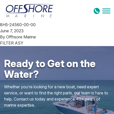
Skip to content
8H5-24560-00-00
June 7, 2023
By
Offhsore Marine
FILTER ASY
Ready to Get on the
Water?
Whether you’re looking for a new boat, need expert
service, or want to find the right parts, our team is here to
help. Contact us today and experience 40+ years of
marine expertise.