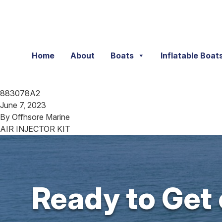
Skip to content
Home
About
Boats
Inflatable Boat
883078A2
June 7, 2023
By
Offhsore Marine
AIR INJECTOR KIT
Ready to Get