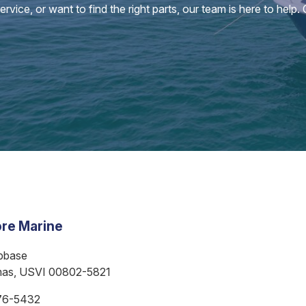
vice, or want to find the right parts, our team is here to help.
re Marine
bbase
mas, USVI 00802-5821
76-5432