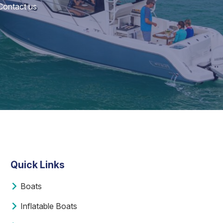
 Contact us
Quick Links
Boats
Inflatable Boats