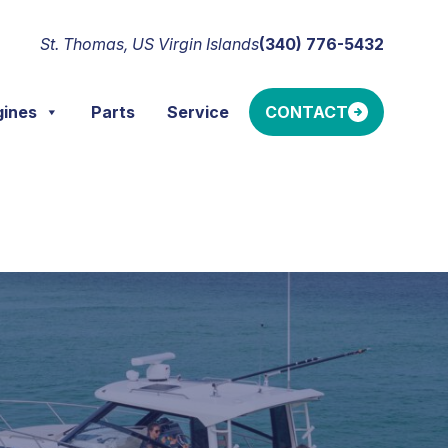
St. Thomas, US Virgin Islands
(340) 776-5432
gines
Parts
Service
CONTACT