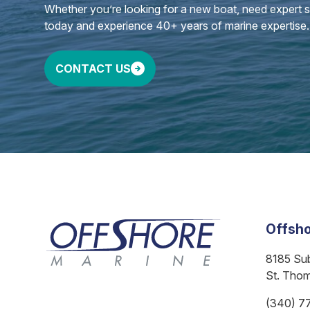
Whether you’re looking for a new boat, need expert ser
today and experience 40+ years of marine expertise.
CONTACT US
Offsho
8185 Su
St. Tho
(340) 7