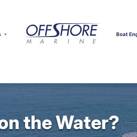
s
Boat En
 on the Water?