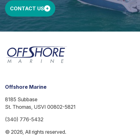
CONTACT US
Offshore Marine
8185 Subbase
St. Thomas, USVI 00802-5821
(340) 776-5432
© 2026, All rights reserved.