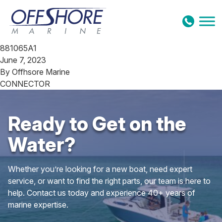
Skip to content
881065A1
June 7, 2023
By
Offhsore Marine
CONNECTOR
Ready to Get on the
Water?
Whether you’re looking for a new boat, need expert
service, or want to find the right parts, our team is here to
help. Contact us today and experience 40+ years of
marine expertise.