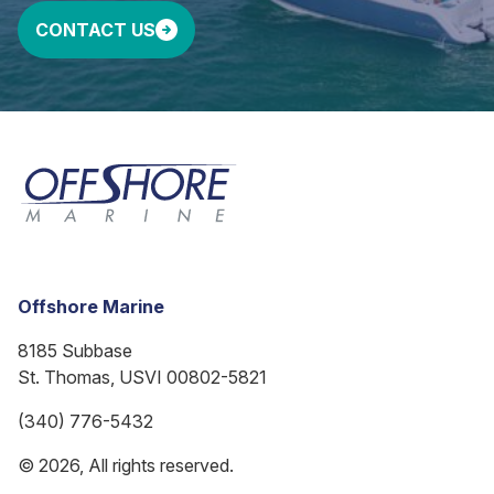
CONTACT US
Offshore Marine
8185 Subbase
St. Thomas, USVI 00802-5821
(340) 776-5432
© 2026, All rights reserved.