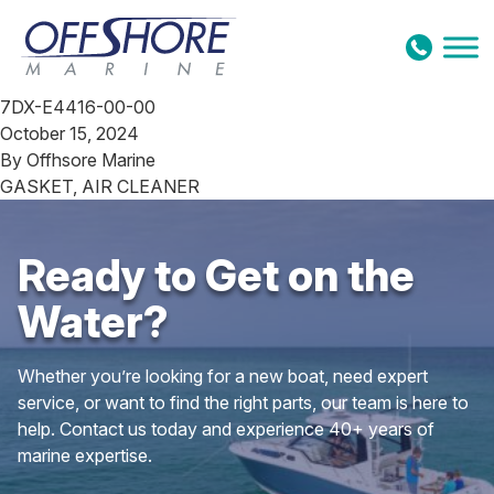
Skip to content
7DX-E4416-00-00
October 15, 2024
By
Offhsore Marine
GASKET, AIR CLEANER
Ready to Get on the
Water?
Whether you’re looking for a new boat, need expert
service, or want to find the right parts, our team is here to
help. Contact us today and experience 40+ years of
marine expertise.