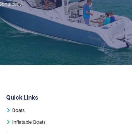
 Contact us
Quick Links
Boats
Inflatable Boats