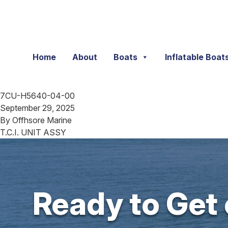
Skip to content
Home
About
Boats
Inflatable Boat
7CU-H5640-04-00
September 29, 2025
By
Offhsore Marine
T.C.I. UNIT ASSY
Ready to Get