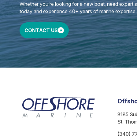
Whether you’re looking for a new boat, need expert ser
today and experience 40+ years of marine expertise.
CONTACT US
Offsho
8185 Su
St. Tho
(340) 7