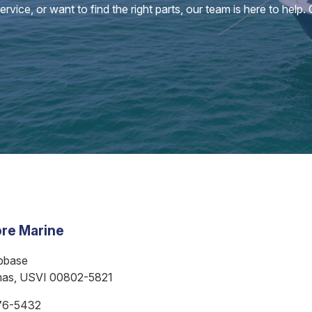
vice, or want to find the right parts, our team is here to help.
re Marine
bbase
mas, USVI 00802-5821
76-5432