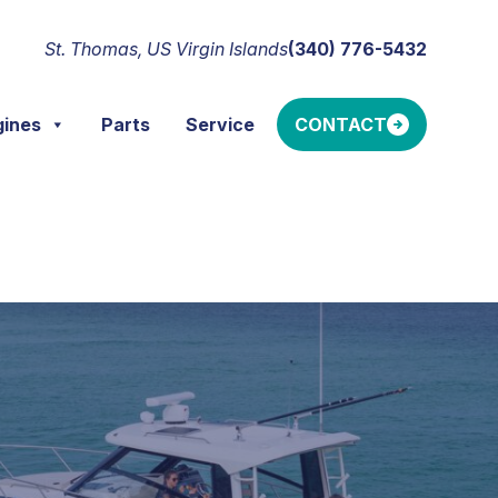
St. Thomas, US Virgin Islands
(340) 776-5432
gines
Parts
Service
CONTACT