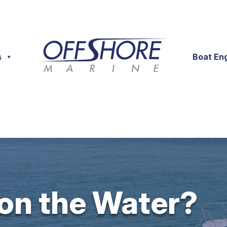
s
Boat En
 on the Water?