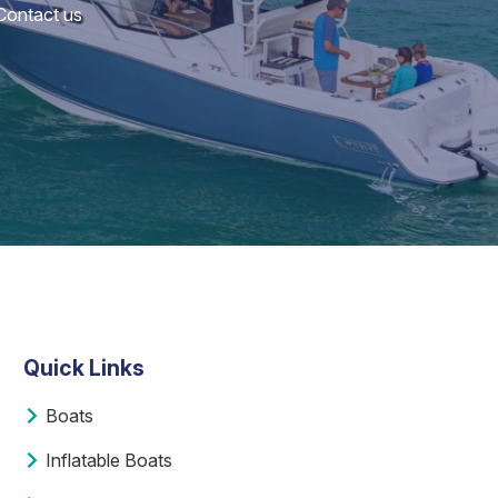
 Contact us
Quick Links
Boats
Inflatable Boats