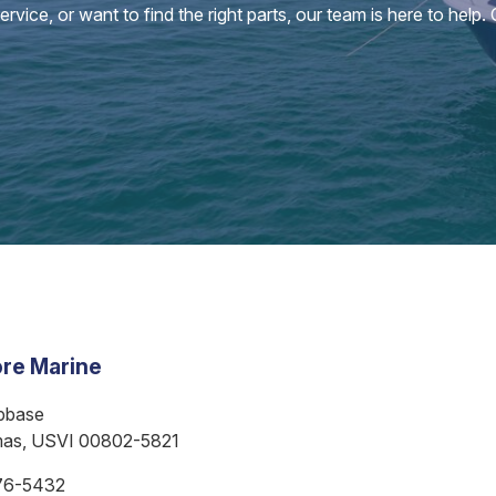
vice, or want to find the right parts, our team is here to help.
re Marine
bbase
mas, USVI 00802-5821
76-5432