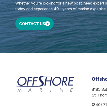
Whether you’re looking for a new boat, need expert ser
today and experience 40+ years of marine expertise.
CONTACT US
Offsho
8185 Su
St. Tho
(340) 7