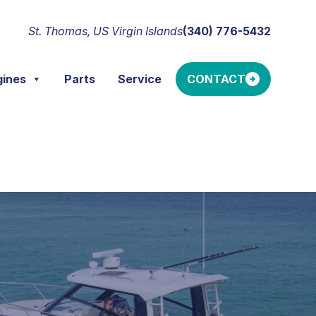
St. Thomas, US Virgin Islands
(340) 776-5432
gines
Parts
Service
CONTACT