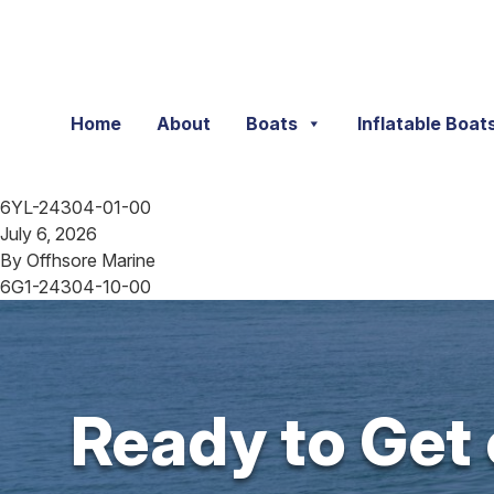
Skip to content
Home
About
Boats
Inflatable Boat
6YL-24304-01-00
July 6, 2026
By
Offhsore Marine
6G1-24304-10-00
Ready to Get