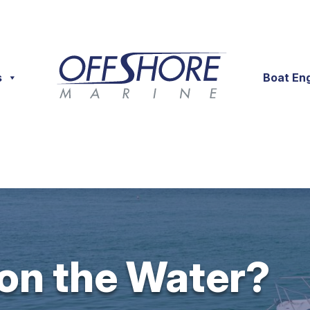
s
Boat En
 on the Water?