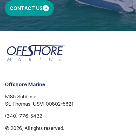
CONTACT US
Offshore Marine
8185 Subbase
St. Thomas, USVI 00802-5821
(340) 776-5432
© 2026, All rights reserved.