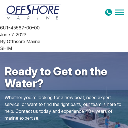
Skip to content
6U1-45567-00-00
June 7, 2023
By
Offhsore Marine
SHIM
Ready to Get on the
Water?
Whether you’re looking for a new boat, need expert
service, or want to find the right parts, our team is here to
help. Contact us today and experience 40+ years of
marine expertise.