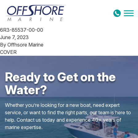
Skip to content
6R3-85537-00-00
June 7, 2023
By
Offhsore Marine
COVER
Ready to Get on the
Water?
Whether you’re looking for a new boat, need expert
service, or want to find the right parts, our team is here to
help. Contact us today and experience 40+ years of
marine expertise.