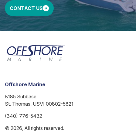
CONTACT US
Offshore Marine
8185 Subbase
St. Thomas, USVI 00802-5821
(340) 776-5432
© 2026, All rights reserved.