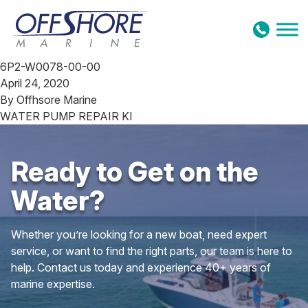
Skip to content
6P2-W0078-00-00
April 24, 2020
By
Offhsore Marine
WATER PUMP REPAIR KI
Ready to Get on the
Water?
Whether you’re looking for a new boat, need expert
service, or want to find the right parts, our team is here to
help. Contact us today and experience 40+ years of
marine expertise.