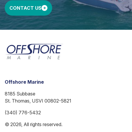
CONTACT US
Offshore Marine
8185 Subbase
St. Thomas, USVI 00802-5821
(340) 776-5432
© 2026, All rights reserved.