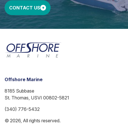
CONTACT US
Offshore Marine
8185 Subbase
St. Thomas, USVI 00802-5821
(340) 776-5432
© 2026, All rights reserved.