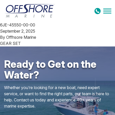
Skip to content
6JE-45550-00-00
September 2, 2025
By
Offhsore Marine
GEAR SET
Ready to Get on the
Water?
Whether you’re looking for a new boat, need expert
service, or want to find the right parts, our team is here to
help. Contact us today and experience 40+ years of
marine expertise.