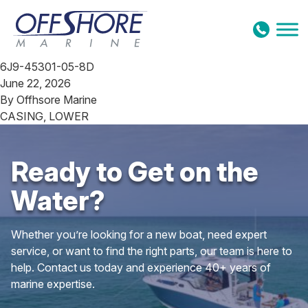
Skip to content
6J9-45301-05-8D
June 22, 2026
By
Offhsore Marine
CASING, LOWER
Ready to Get on the
Water?
Whether you’re looking for a new boat, need expert
service, or want to find the right parts, our team is here to
help. Contact us today and experience 40+ years of
marine expertise.