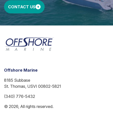
CONTACT US
Offshore Marine
8185 Subbase
St. Thomas, USVI 00802-5821
(340) 776-5432
© 2026, All rights reserved.