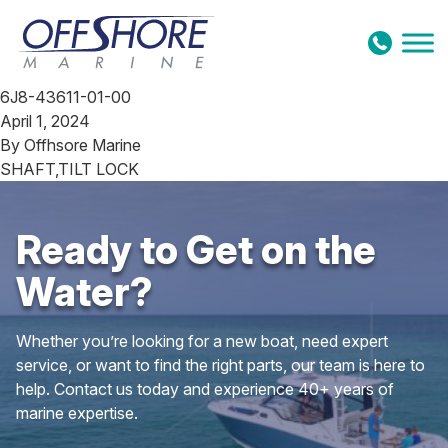
Skip to content
6J8-43611-01-00
April 1, 2024
By
Offhsore Marine
SHAFT,TILT LOCK
Ready to Get on the
Water?
Whether you’re looking for a new boat, need expert
service, or want to find the right parts, our team is here to
help. Contact us today and experience 40+ years of
marine expertise.