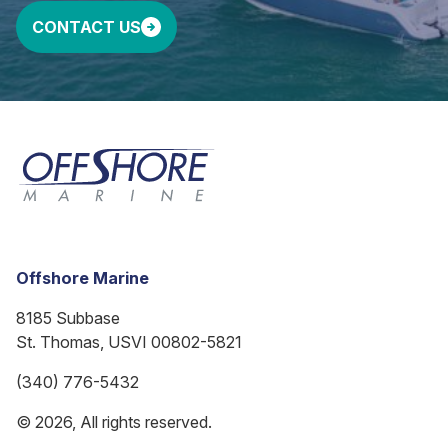
CONTACT US
Offshore Marine
8185 Subbase
St. Thomas, USVI 00802-5821
(340) 776-5432
© 2026, All rights reserved.