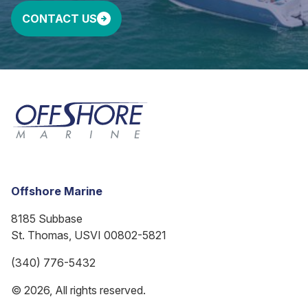
CONTACT US
Offshore Marine
8185 Subbase
St. Thomas, USVI 00802-5821
(340) 776-5432
© 2026, All rights reserved.