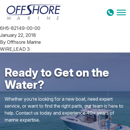
Skip to content
6H5-82149-00-00
January 22, 2018
By
Offhsore Marine
WIRE,LEAD 3
Ready to Get on the
Water?
Whether you’re looking for a new boat, need expert
service, or want to find the right parts, our team is here to
help. Contact us today and experience 40+ years of
marine expertise.