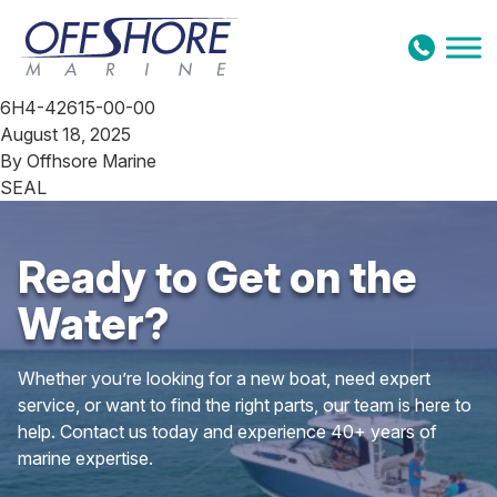
Skip to content
6H4-42615-00-00
August 18, 2025
By
Offhsore Marine
SEAL
Ready to Get on the
Water?
Whether you’re looking for a new boat, need expert
service, or want to find the right parts, our team is here to
help. Contact us today and experience 40+ years of
marine expertise.