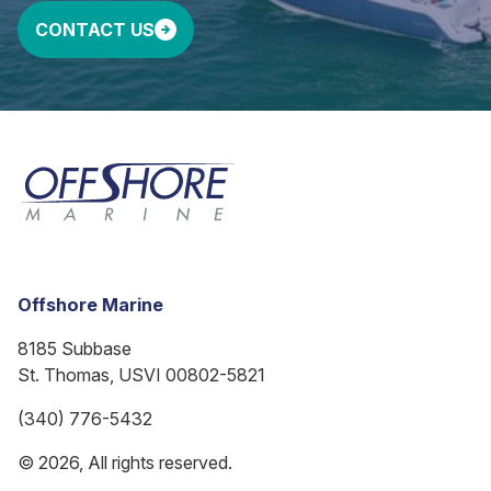
CONTACT US
Offshore Marine
8185 Subbase
St. Thomas, USVI 00802-5821
(340) 776-5432
© 2026, All rights reserved.