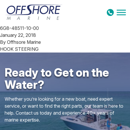
Skip to content
6G8-48511-10-00
January 22, 2018
By
Offhsore Marine
HOOK STEERING
Ready to Get on the
Water?
Whether you’re looking for a new boat, need expert
service, or want to find the right parts, our team is here to
help. Contact us today and experience 40+ years of
marine expertise.