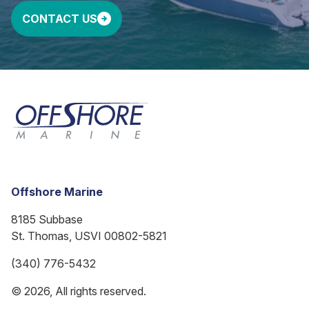
CONTACT US
Offshore Marine
8185 Subbase
St. Thomas, USVI 00802-5821
(340) 776-5432
© 2026, All rights reserved.