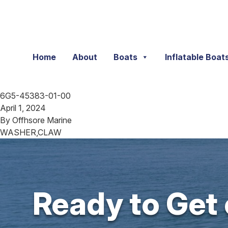
Skip to content
Home
About
Boats
Inflatable Boat
6G5-45383-01-00
April 1, 2024
By
Offhsore Marine
WASHER,CLAW
Ready to Get