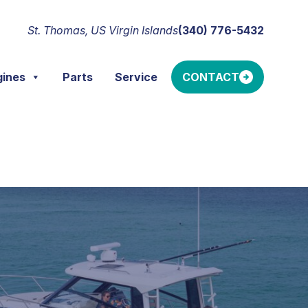
St. Thomas, US Virgin Islands
(340) 776-5432
gines
Parts
Service
CONTACT