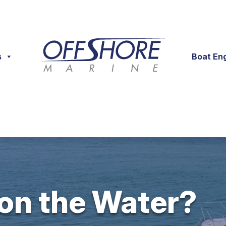
s
Boat En
 on the Water?