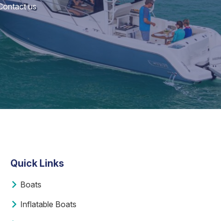
 Contact us
Quick Links
Boats
Inflatable Boats