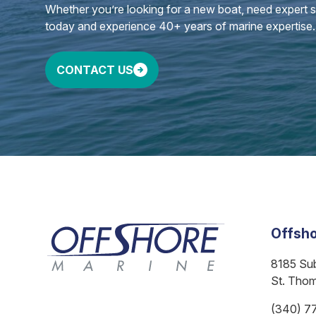
Whether you’re looking for a new boat, need expert ser
today and experience 40+ years of marine expertise.
CONTACT US
Offsho
8185 Su
St. Tho
(340) 7