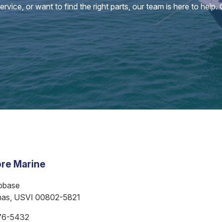
vice, or want to find the right parts, our team is here to help.
re Marine
bbase
mas, USVI 00802-5821
76-5432