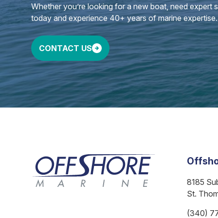
Whether you’re looking for a new boat, need expert ser
today and experience 40+ years of marine expertise.
CONTACT US
Offsho
8185 Su
St. Tho
(340) 7