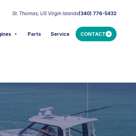
St. Thomas, US Virgin Islands
(340) 776-5432
gines
Parts
Service
CONTACT