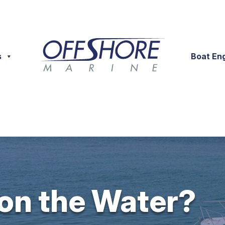
s
Boat En
 on the Water?