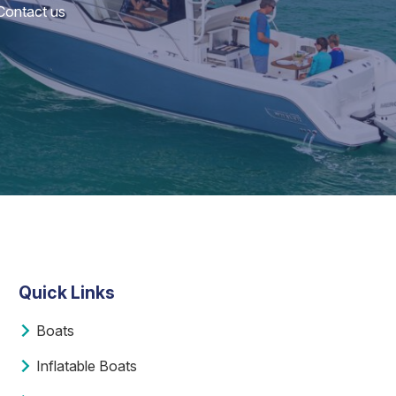
 Contact us
Quick Links
Boats
Inflatable Boats