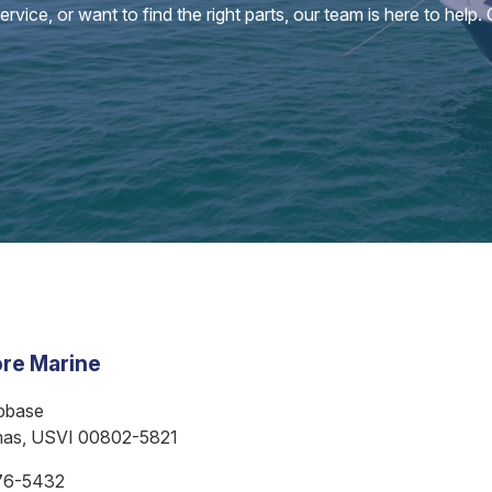
vice, or want to find the right parts, our team is here to help.
re Marine
bbase
mas, USVI 00802-5821
76-5432