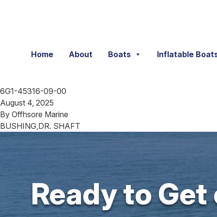
Skip to content
Home
About
Boats
Inflatable Boat
6G1-45316-09-00
August 4, 2025
By
Offhsore Marine
BUSHING,DR. SHAFT
Ready to Get