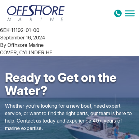
Skip to content
6EK-11192-01-00
September 16, 2024
By
Offhsore Marine
COVER, CYLINDER HE
Ready to Get on the
Water?
Whether you’re looking for a new boat, need expert
service, or want to find the right parts, our team is here to
help. Contact us today and experience 40+ years of
marine expertise.