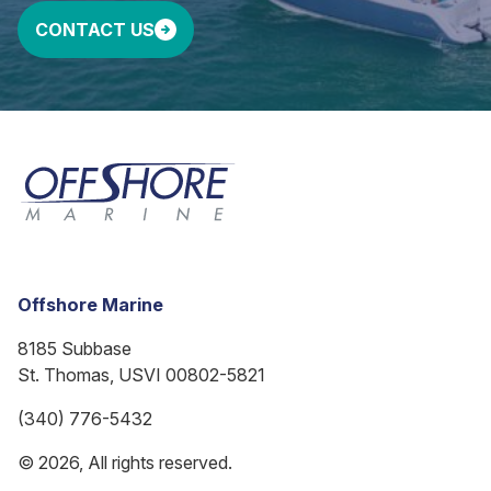
CONTACT US
Offshore Marine
8185 Subbase
St. Thomas, USVI 00802-5821
(340) 776-5432
© 2026, All rights reserved.