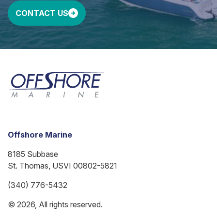
CONTACT US
Offshore Marine
8185 Subbase
St. Thomas, USVI 00802-5821
(340) 776-5432
© 2026, All rights reserved.