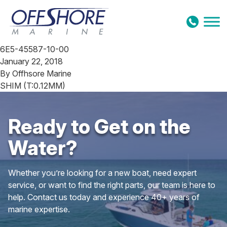
Skip to content
6E5-45587-10-00
January 22, 2018
By
Offhsore Marine
SHIM (T:0.12MM)
Ready to Get on the
Water?
Whether you’re looking for a new boat, need expert
service, or want to find the right parts, our team is here to
help. Contact us today and experience 40+ years of
marine expertise.