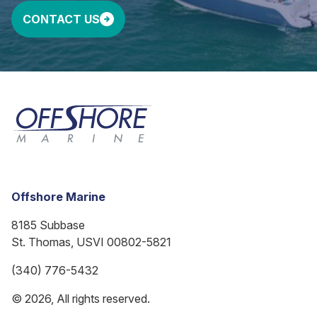
CONTACT US
Offshore Marine
8185 Subbase
St. Thomas, USVI 00802-5821
(340) 776-5432
© 2026, All rights reserved.