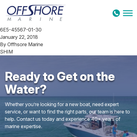
Skip to content
6E5-45567-01-30
January 22, 2018
By
Offhsore Marine
SHIM
Ready to Get on the
Water?
Whether you’re looking for a new boat, need expert
service, or want to find the right parts, our team is here to
help. Contact us today and experience 40+ years of
marine expertise.