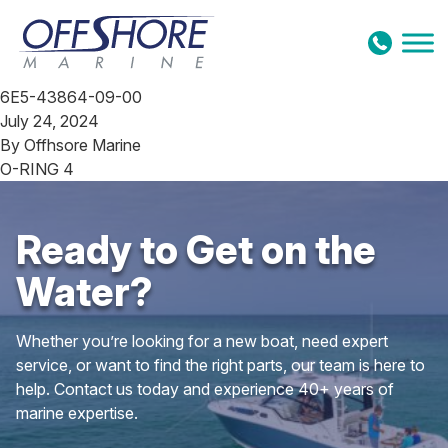
Skip to content
6E5-43864-09-00
July 24, 2024
By
Offhsore Marine
O-RING 4
Ready to Get on the
Water?
Whether you’re looking for a new boat, need expert
service, or want to find the right parts, our team is here to
help. Contact us today and experience 40+ years of
marine expertise.