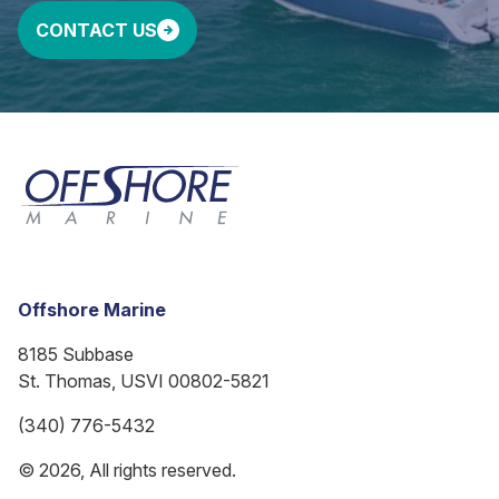
CONTACT US
Offshore Marine
8185 Subbase
St. Thomas, USVI 00802-5821
(340) 776-5432
© 2026, All rights reserved.