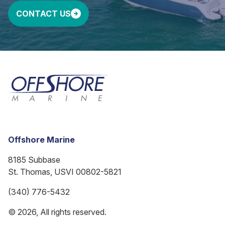
CONTACT US
Offshore Marine
8185 Subbase
St. Thomas, USVI 00802-5821
(340) 776-5432
© 2026, All rights reserved.