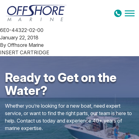
Skip to content
6E0-44322-02-00
January 22, 2018
By
Offhsore Marine
INSERT CARTRIDGE
Ready to Get on the
Water?
Whether you’re looking for a new boat, need expert
service, or want to find the right parts, our team is here to
help. Contact us today and experience 40+ years of
marine expertise.