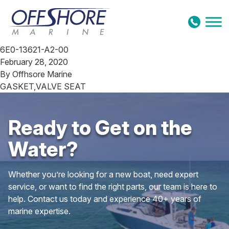
Skip to content
6E0-13621-A2-00
February 28, 2020
By
Offhsore Marine
GASKET,VALVE SEAT
Ready to Get on the
Water?
Whether you’re looking for a new boat, need expert
service, or want to find the right parts, our team is here to
help. Contact us today and experience 40+ years of
marine expertise.