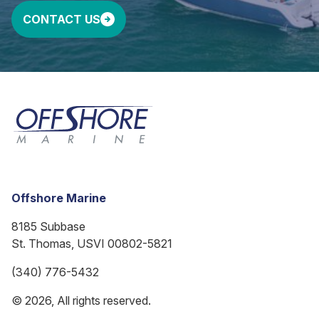
CONTACT US
Offshore Marine
8185 Subbase
St. Thomas, USVI 00802-5821
(340) 776-5432
© 2026, All rights reserved.