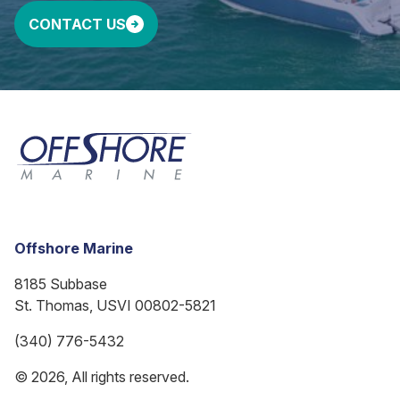
CONTACT US
Offshore Marine
8185 Subbase
St. Thomas, USVI 00802-5821
(340) 776-5432
© 2026, All rights reserved.