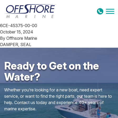
Skip to content
6CE-45375-00-00
October 15, 2024
By
Offhsore Marine
DAMPER, SEAL
Ready to Get on the
Water?
Whether you’re looking for a new boat, need expert
service, or want to find the right parts, our team is here to
help. Contact us today and experience 40+ years of
marine expertise.