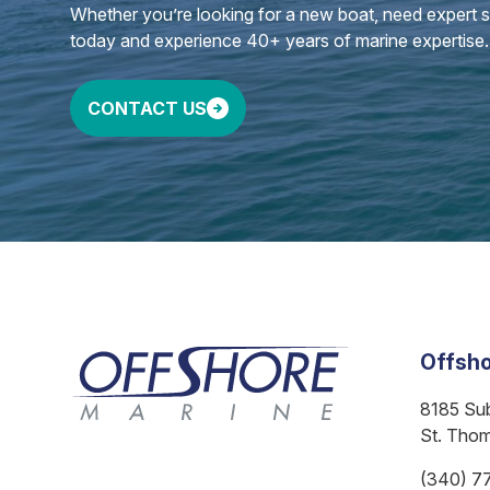
Whether you’re looking for a new boat, need expert ser
today and experience 40+ years of marine expertise.
CONTACT US
Offsho
8185 Su
St. Tho
(340) 7