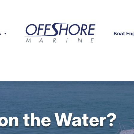
s
Boat En
 on the Water?