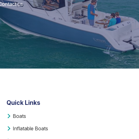
 Contact us
Quick Links
Boats
Inflatable Boats