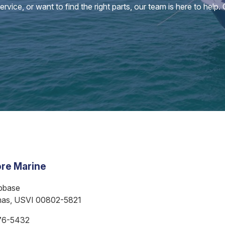
vice, or want to find the right parts, our team is here to help.
re Marine
bbase
mas, USVI 00802-5821
76-5432