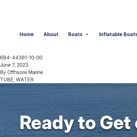
Skip to content
Home
About
Boats
Inflatable Boat
6B4-44361-10-00
June 7, 2023
By
Offhsore Marine
TUBE, WATER
Ready to Get