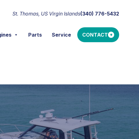
St. Thomas, US Virgin Islands
(340) 776-5432
gines
Parts
Service
CONTACT