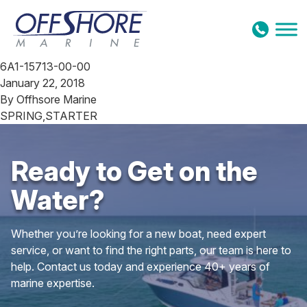
Skip to content
6A1-15713-00-00
January 22, 2018
By
Offhsore Marine
SPRING,STARTER
Ready to Get on the
Water?
Whether you’re looking for a new boat, need expert
service, or want to find the right parts, our team is here to
help. Contact us today and experience 40+ years of
marine expertise.