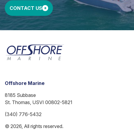
CONTACT US
Offshore Marine
8185 Subbase
St. Thomas, USVI 00802-5821
(340) 776-5432
© 2026, All rights reserved.