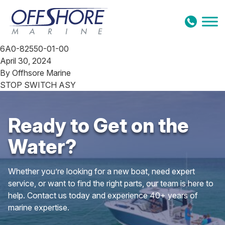
Skip to content
6A0-82550-01-00
April 30, 2024
By
Offhsore Marine
STOP SWITCH ASY
Ready to Get on the
Water?
Whether you’re looking for a new boat, need expert
service, or want to find the right parts, our team is here to
help. Contact us today and experience 40+ years of
marine expertise.