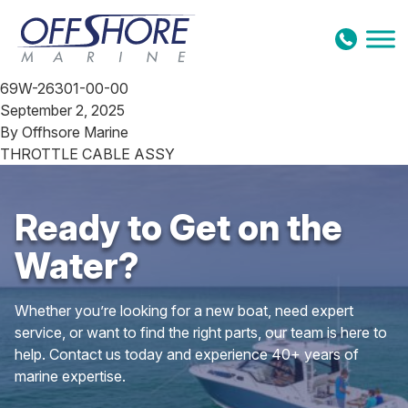
Skip to content
69W-26301-00-00
September 2, 2025
By
Offhsore Marine
THROTTLE CABLE ASSY
Ready to Get on the
Water?
Whether you’re looking for a new boat, need expert
service, or want to find the right parts, our team is here to
help. Contact us today and experience 40+ years of
marine expertise.