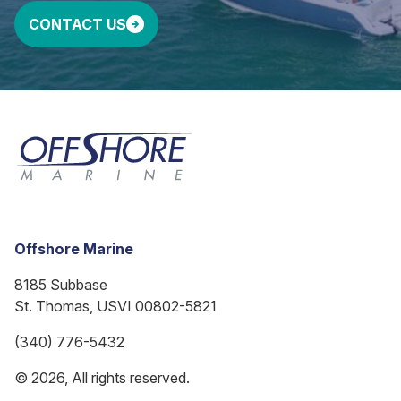
CONTACT US
Offshore Marine
8185 Subbase
St. Thomas, USVI 00802-5821
(340) 776-5432
© 2026, All rights reserved.