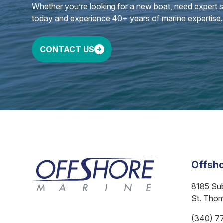
Whether you’re looking for a new boat, need expert ser
today and experience 40+ years of marine expertise.
CONTACT US
Offsho
8185 Su
St. Tho
(340) 7