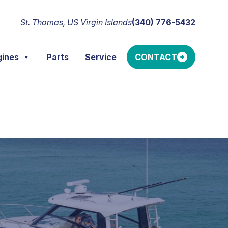
St. Thomas, US Virgin Islands
(340) 776-5432
gines
Parts
Service
CONTACT