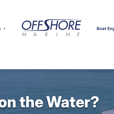
s
Boat En
 on the Water?