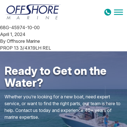
Skip to content
68G-45974-10-00
April 1, 2024
By
Offhsore Marine
PROP 13 3/4X19LH REL
Ready to Get on the
Water?
Whether you’re looking for a new boat, need expert
service, or want to find the right parts, our team is here to
help. Contact us today and experience 40+ years of
marine expertise.