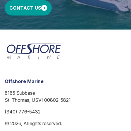
CONTACT US
Offshore Marine
8185 Subbase
St. Thomas, USVI 00802-5821
(340) 776-5432
© 2026, All rights reserved.