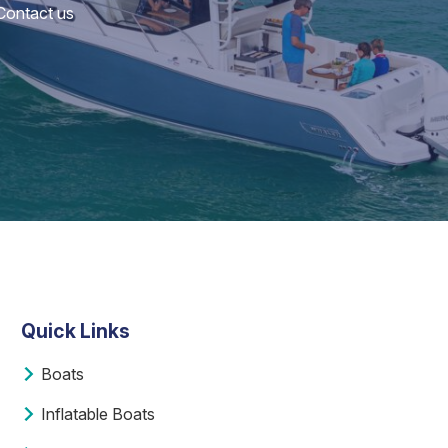
 Contact us
Quick Links
Boats
Inflatable Boats