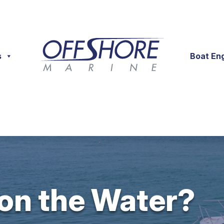
s
Boat En
 on the Water?