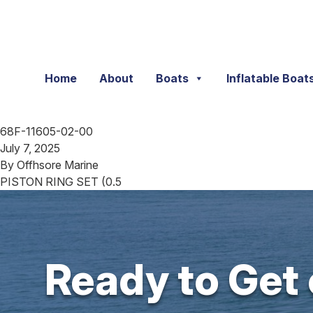
Skip to content
Home
About
Boats
Inflatable Boat
68F-11605-02-00
July 7, 2025
By
Offhsore Marine
PISTON RING SET (0.5
Ready to Get