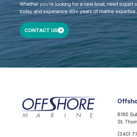
Whether you’re looking for a new boat, need expert ser
today and experience 40+ years of marine expertise.
CONTACT US
Offsho
8185 Su
St. Tho
(340) 7