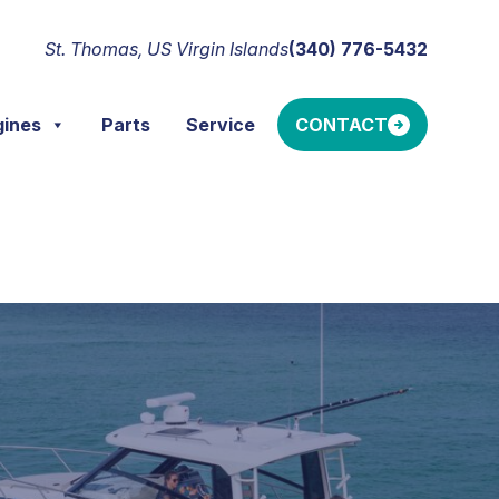
St. Thomas, US Virgin Islands
(340) 776-5432
gines
Parts
Service
CONTACT