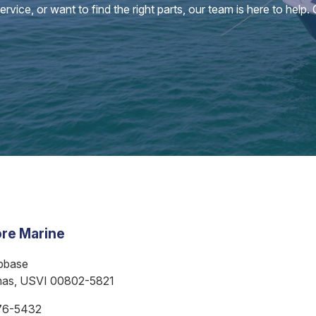
vice, or want to find the right parts, our team is here to help.
re Marine
bbase
mas, USVI 00802-5821
76-5432