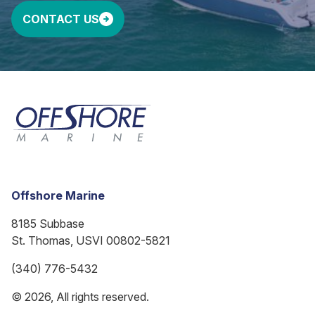
CONTACT US
Offshore Marine
8185 Subbase
St. Thomas, USVI 00802-5821
(340) 776-5432
© 2026, All rights reserved.