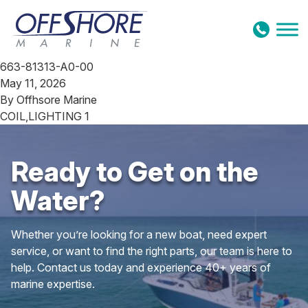
Skip to content
663-81313-A0-00
May 11, 2026
By
Offhsore Marine
COIL,LIGHTING 1
Ready to Get on the
Water?
Whether you’re looking for a new boat, need expert
service, or want to find the right parts, our team is here to
help. Contact us today and experience 40+ years of
marine expertise.