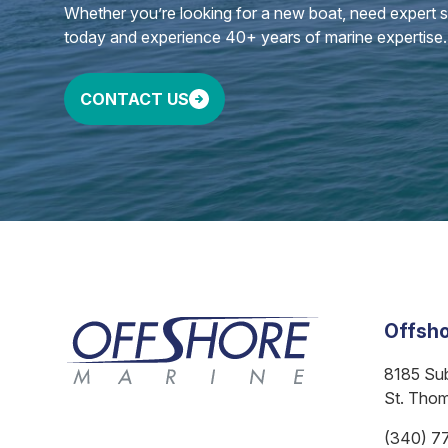
Whether you’re looking for a new boat, need expert ser
today and experience 40+ years of marine expertise.
CONTACT US
Offsho
8185 Su
St. Tho
(340) 7