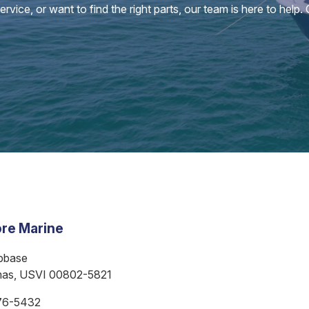
vice, or want to find the right parts, our team is here to help.
re Marine
bbase
mas, USVI 00802-5821
76-5432