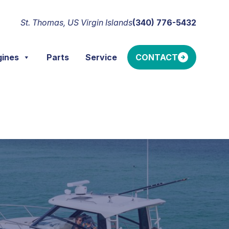
St. Thomas, US Virgin Islands
(340) 776-5432
gines
Parts
Service
CONTACT