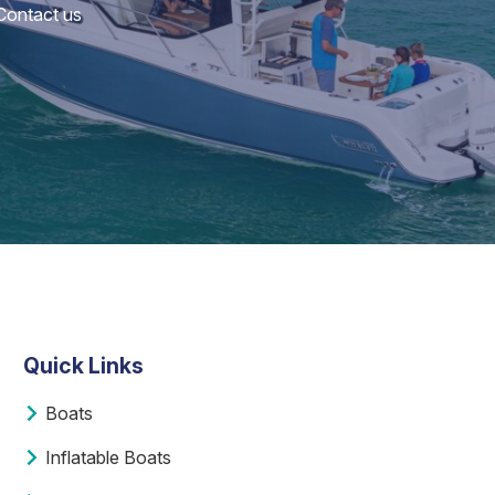
 Contact us
Quick Links
Boats
Inflatable Boats