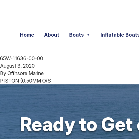
Skip to content
Home
About
Boats
Inflatable Boat
65W-11636-00-00
August 3, 2020
By
Offhsore Marine
PISTON (0.50MM O/S
Ready to Get