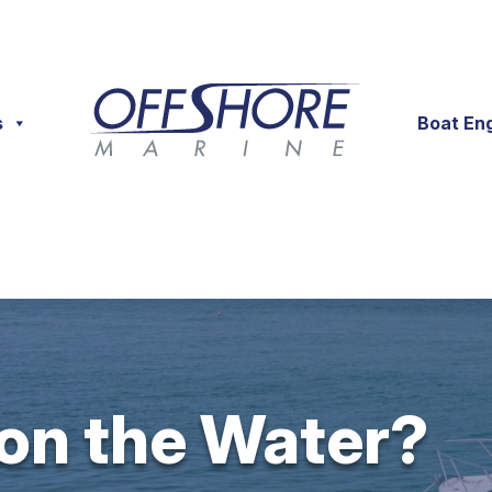
s
Boat En
 on the Water?