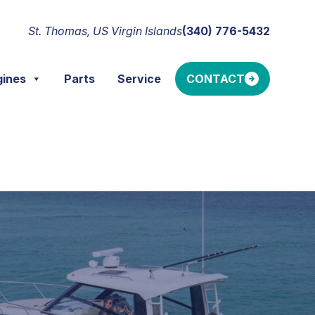
St. Thomas, US Virgin Islands
(340) 776-5432
gines
Parts
Service
CONTACT