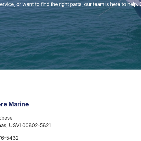
vice, or want to find the right parts, our team is here to help.
re Marine
bbase
mas, USVI 00802-5821
76-5432