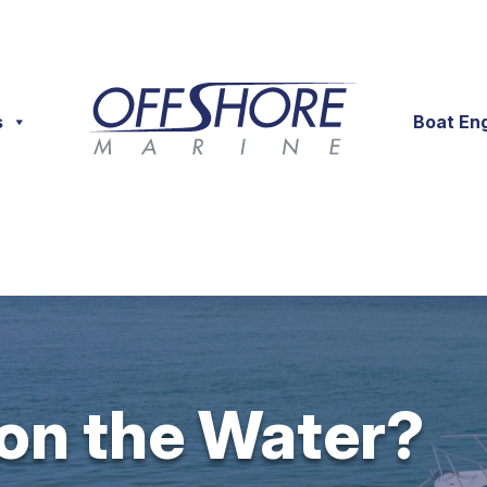
s
Boat En
 on the Water?