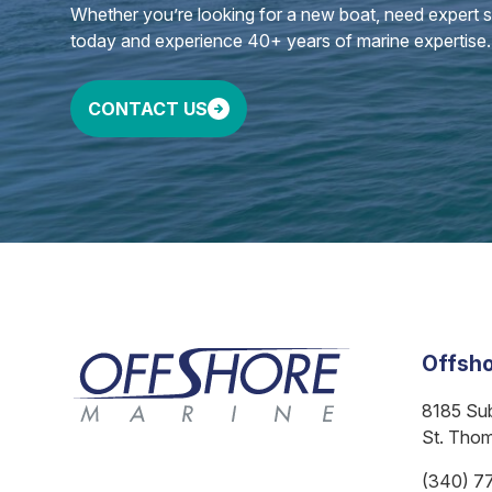
Whether you’re looking for a new boat, need expert ser
today and experience 40+ years of marine expertise.
CONTACT US
Offsho
8185 Su
St. Tho
(340) 7