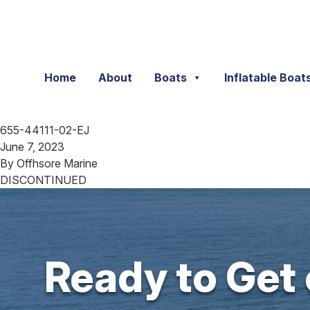
Skip to content
Home
About
Boats
Inflatable Boat
655-44111-02-EJ
June 7, 2023
By
Offhsore Marine
DISCONTINUED
Ready to Get