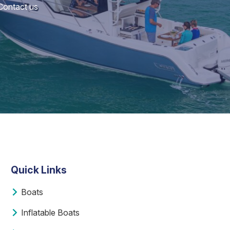
 Contact us
Quick Links
Boats
Inflatable Boats