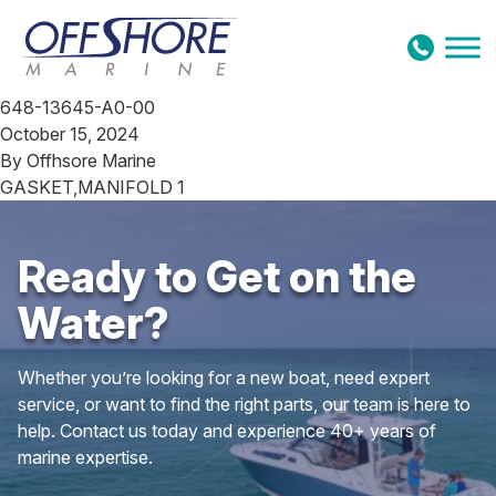
Skip to content
648-13645-A0-00
October 15, 2024
By
Offhsore Marine
GASKET,MANIFOLD 1
Ready to Get on the
Water?
Whether you’re looking for a new boat, need expert
service, or want to find the right parts, our team is here to
help. Contact us today and experience 40+ years of
marine expertise.