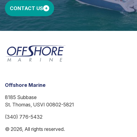
CONTACT US
Offshore Marine
8185 Subbase
St. Thomas, USVI 00802-5821
(340) 776-5432
© 2026, All rights reserved.