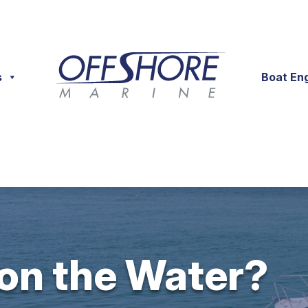
s
Boat En
 on the Water?