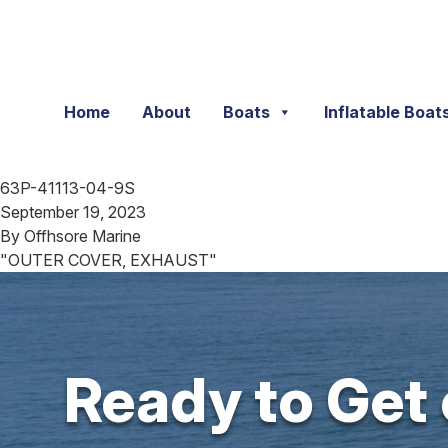
Skip to content
Home
About
Boats
Inflatable Boat
63P-41113-04-9S
September 19, 2023
By
Offhsore Marine
"OUTER COVER, EXHAUST"
Ready to Get