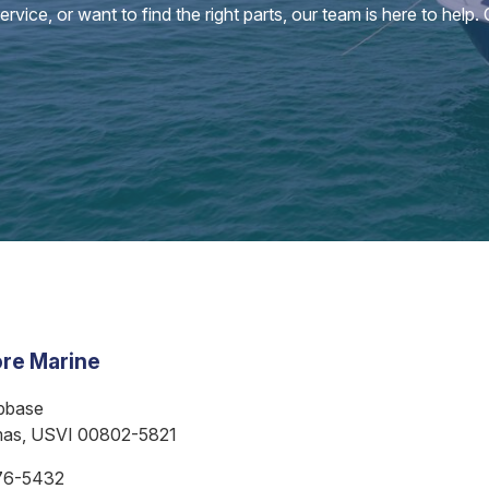
vice, or want to find the right parts, our team is here to help.
re Marine
bbase
mas, USVI 00802-5821
76-5432