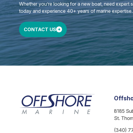
Whether you’re looking for a new boat, need expert ser
today and experience 40+ years of marine expertise.
CONTACT US
Offsho
8185 Su
St. Tho
(340) 7