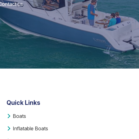
 Contact us
Quick Links
Boats
Inflatable Boats