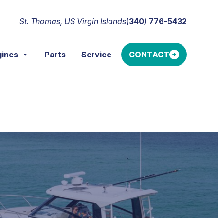
St. Thomas, US Virgin Islands
(340) 776-5432
gines
Parts
Service
CONTACT