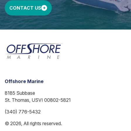
CONTACT US
Offshore Marine
8185 Subbase
St. Thomas, USVI 00802-5821
(340) 776-5432
© 2026, All rights reserved.