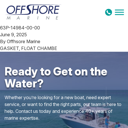
Skip to content
63P-14984-00-00
June 9, 2025
By
Offhsore Marine
GASKET, FLOAT CHAMBE
Ready to Get on the
Water?
Whether you’re looking for a new boat, need expert
service, or want to find the right parts, our team is here to
help. Contact us today and experience 40+ years of
marine expertise.