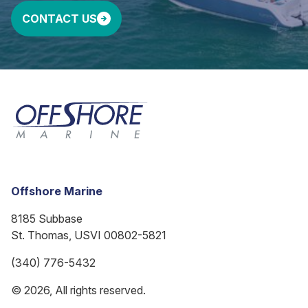
CONTACT US
Offshore Marine
8185 Subbase
St. Thomas, USVI 00802-5821
(340) 776-5432
© 2026, All rights reserved.