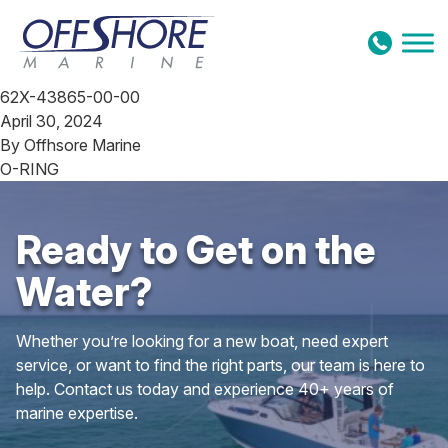
Skip to content
62X-43865-00-00
April 30, 2024
By
Offhsore Marine
O-RING
Ready to Get on the
Water?
Whether you’re looking for a new boat, need expert
service, or want to find the right parts, our team is here to
help. Contact us today and experience 40+ years of
marine expertise.