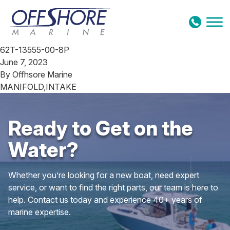
Skip to content
62T-13555-00-8P
June 7, 2023
By
Offhsore Marine
MANIFOLD,INTAKE
Ready to Get on the
Water?
Whether you’re looking for a new boat, need expert
service, or want to find the right parts, our team is here to
help. Contact us today and experience 40+ years of
marine expertise.