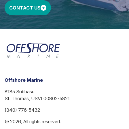
CONTACT US
Offshore Marine
8185 Subbase
St. Thomas, USVI 00802-5821
(340) 776-5432
© 2026, All rights reserved.