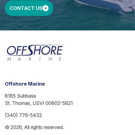
CONTACT US
Offshore Marine
8185 Subbase
St. Thomas, USVI 00802-5821
(340) 776-5432
© 2026, All rights reserved.