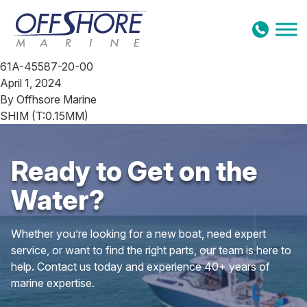
Skip to content
61A-45587-20-00
April 1, 2024
By
Offhsore Marine
SHIM (T:0.15MM)
Ready to Get on the
Water?
Whether you’re looking for a new boat, need expert
service, or want to find the right parts, our team is here to
help. Contact us today and experience 40+ years of
marine expertise.