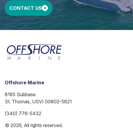
CONTACT US
Offshore Marine
8185 Subbase
St. Thomas, USVI 00802-5821
(340) 776-5432
© 2026, All rights reserved.