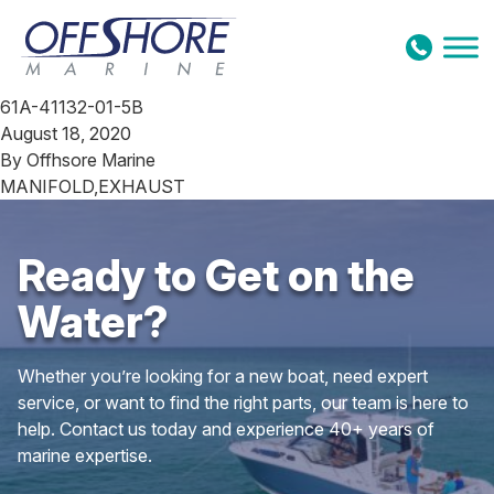
Skip to content
61A-41132-01-5B
August 18, 2020
By
Offhsore Marine
MANIFOLD,EXHAUST
Ready to Get on the
Water?
Whether you’re looking for a new boat, need expert
service, or want to find the right parts, our team is here to
help. Contact us today and experience 40+ years of
marine expertise.