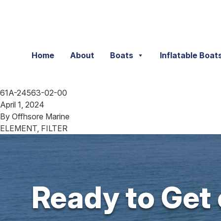
Skip to content
Home
About
Boats
Inflatable Boat
61A-24563-02-00
April 1, 2024
By
Offhsore Marine
ELEMENT, FILTER
Ready to Get