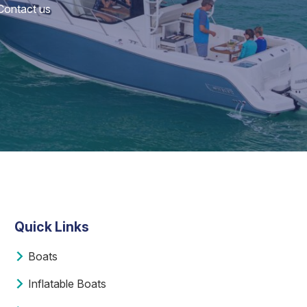
 Contact us
Quick Links
Boats
Inflatable Boats