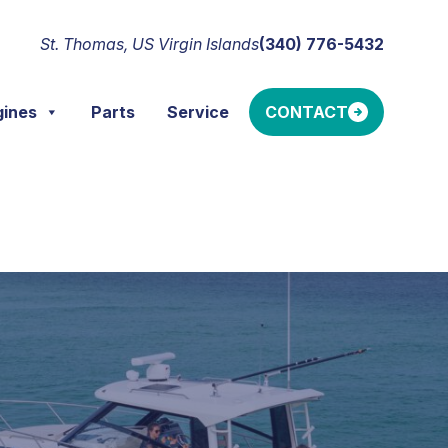
St. Thomas, US Virgin Islands
(340) 776-5432
gines
Parts
Service
CONTACT