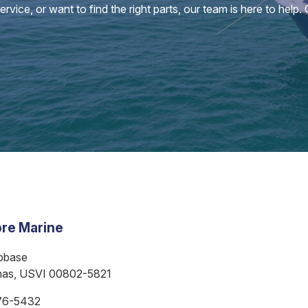
vice, or want to find the right parts, our team is here to help.
re Marine
bbase
mas, USVI 00802-5821
76-5432