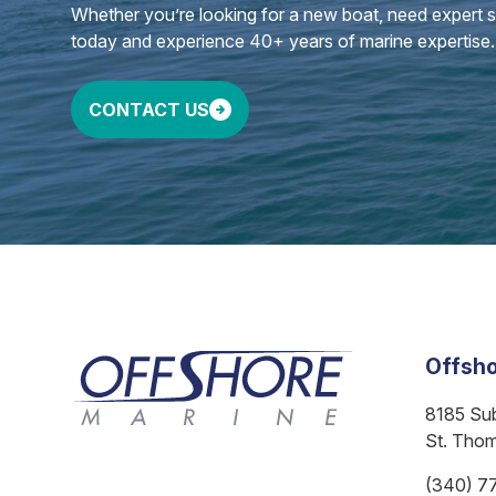
Whether you’re looking for a new boat, need expert ser
today and experience 40+ years of marine expertise.
CONTACT US
Offsho
8185 Su
St. Tho
(340) 7