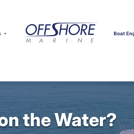
s
Boat En
 on the Water?