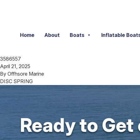
Skip to content
Home
About
Boats
Inflatable Boat
3586557
April 21, 2025
By
Offhsore Marine
DISC SPRING
Ready to Get