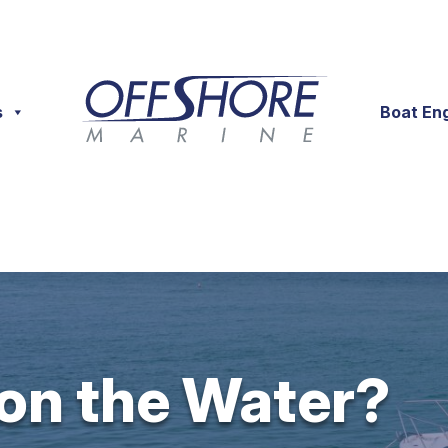
s
Boat En
 on the Water?