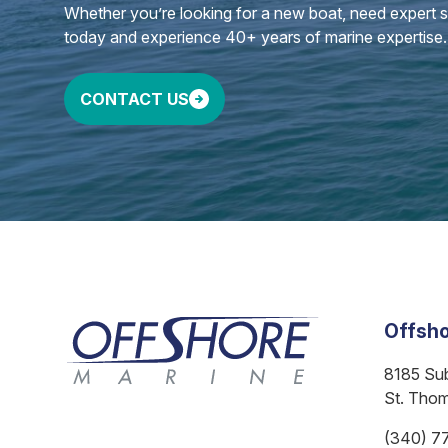
Whether you’re looking for a new boat, need expert ser
today and experience 40+ years of marine expertise.
CONTACT US
Offsho
8185 Su
St. Tho
(340) 7