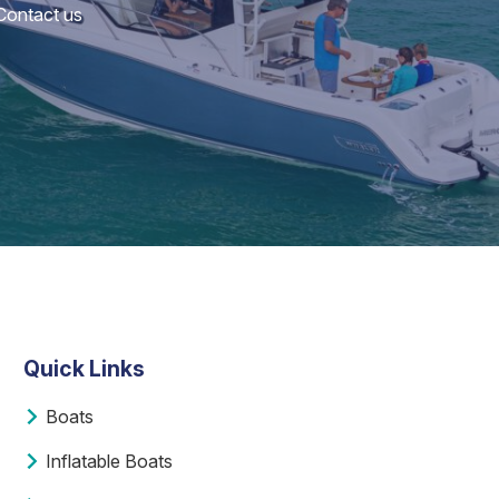
 Contact us
Quick Links
Boats
Inflatable Boats