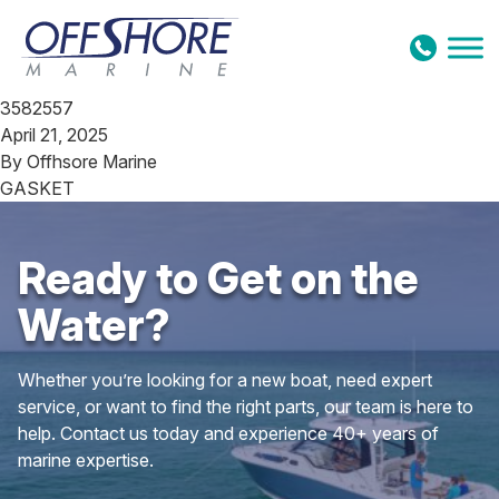
Skip to content
3582557
April 21, 2025
By
Offhsore Marine
GASKET
Ready to Get on the
Water?
Whether you’re looking for a new boat, need expert
service, or want to find the right parts, our team is here to
help. Contact us today and experience 40+ years of
marine expertise.