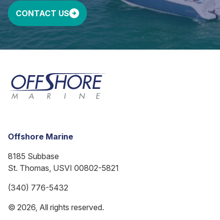
CONTACT US
Offshore Marine
8185 Subbase
St. Thomas, USVI 00802-5821
(340) 776-5432
© 2026, All rights reserved.