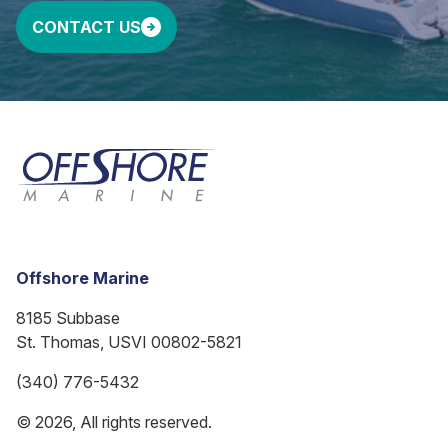
CONTACT US
Offshore Marine
8185 Subbase
St. Thomas, USVI 00802-5821
(340) 776-5432
© 2026, All rights reserved.