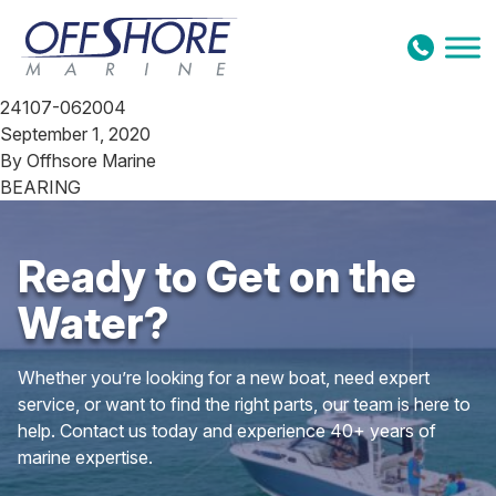
Skip to content
24107-062004
September 1, 2020
By
Offhsore Marine
BEARING
Ready to Get on the
Water?
Whether you’re looking for a new boat, need expert
service, or want to find the right parts, our team is here to
help. Contact us today and experience 40+ years of
marine expertise.