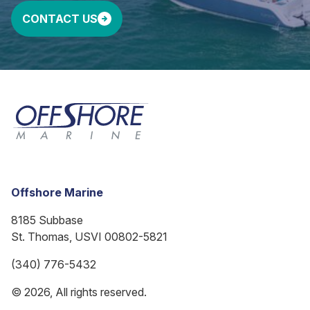
CONTACT US
Offshore Marine
8185 Subbase
St. Thomas, USVI 00802-5821
(340) 776-5432
© 2026, All rights reserved.