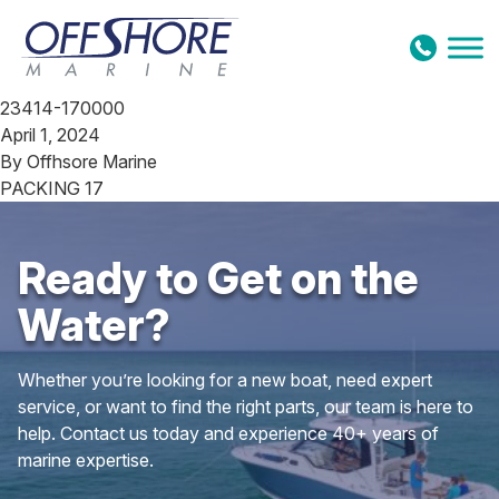
Skip to content
23414-170000
April 1, 2024
By
Offhsore Marine
PACKING 17
Ready to Get on the
Water?
Whether you’re looking for a new boat, need expert
service, or want to find the right parts, our team is here to
help. Contact us today and experience 40+ years of
marine expertise.