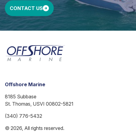
CONTACT US
Offshore Marine
8185 Subbase
St. Thomas, USVI 00802-5821
(340) 776-5432
© 2026, All rights reserved.