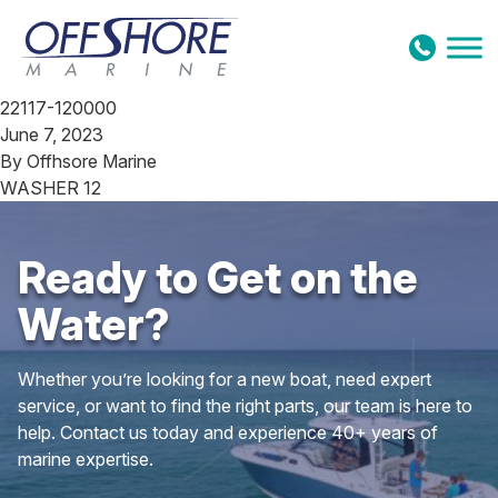
Skip to content
22117-120000
June 7, 2023
By
Offhsore Marine
WASHER 12
Ready to Get on the
Water?
Whether you’re looking for a new boat, need expert
service, or want to find the right parts, our team is here to
help. Contact us today and experience 40+ years of
marine expertise.