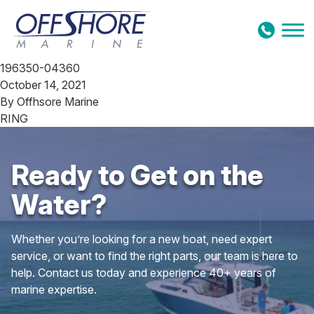
Skip to content
196350-04360
October 14, 2021
By
Offhsore Marine
RING
Ready to Get on the
Water?
Whether you’re looking for a new boat, need expert
service, or want to find the right parts, our team is here to
help. Contact us today and experience 40+ years of
marine expertise.