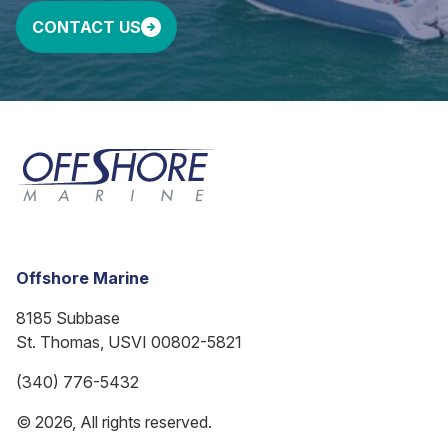
CONTACT US
Offshore Marine
8185 Subbase
St. Thomas, USVI 00802-5821
(340) 776-5432
© 2026, All rights reserved.